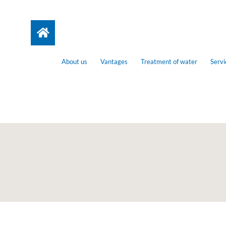
About us
Vantages
Treatment of water
Servi