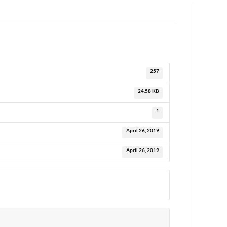
257
24.58 KB
1
April 26, 2019
April 26, 2019