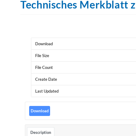
Technisches Merkblatt 
Download
File Size
File Count
Create Date
Last Updated
Download
Description