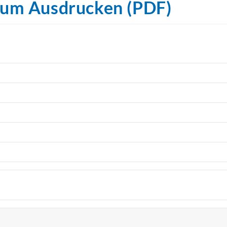
zum Ausdrucken (PDF)