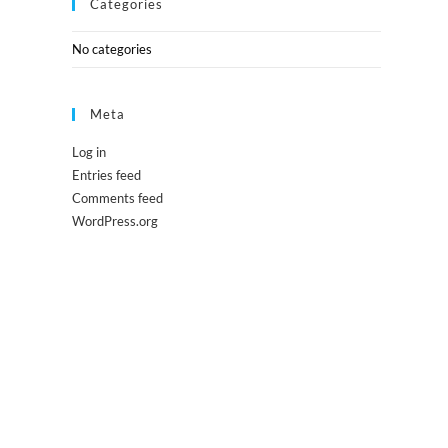
Categories
No categories
Meta
Log in
Entries feed
Comments feed
WordPress.org