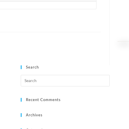
Search
Recent Comments
Archives