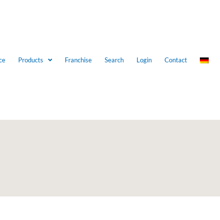
ce
Products
Franchise
Search
Login
Contact