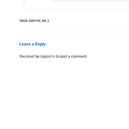
TAGS
:
DREYSIL NR. 3
Leave a Reply
You must be
logged in
to post a comment.